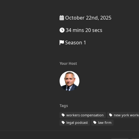
October 22nd, 2025
34 mins 20 secs
Season 1
Your Host
Tags
workers compensation
new york work
legal podcast
law firm