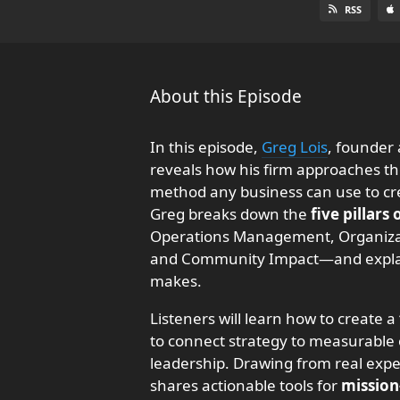
RSS
About this Episode
In this episode,
Greg Lois
, founder
reveals how his firm approaches t
method any business can use to crea
Greg breaks down the
five pillars
Operations Management, Organiza
and Community Impact—and explain
makes.
Listeners will learn how to create a
to connect strategy to measurable 
leadership. Drawing from real expe
shares actionable tools for
mission