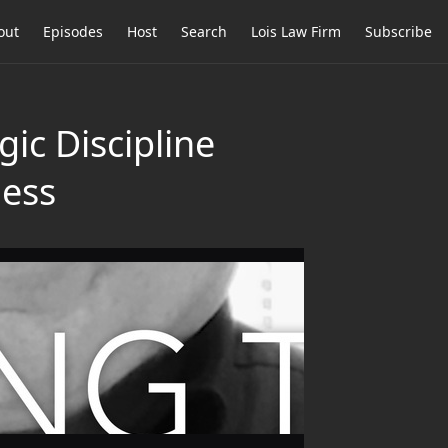
out
Episodes
Host
Search
Lois Law Firm
Subscribe
ic Discipline
ness