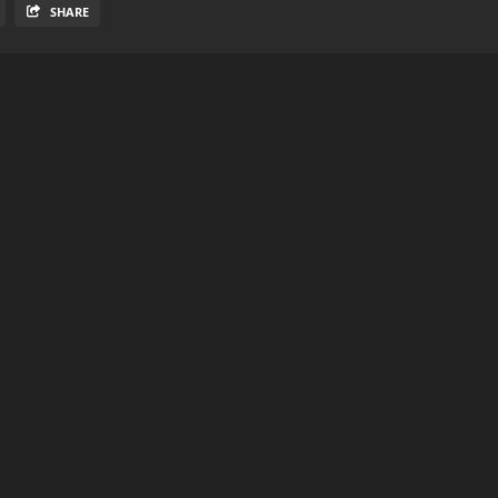
SHARE