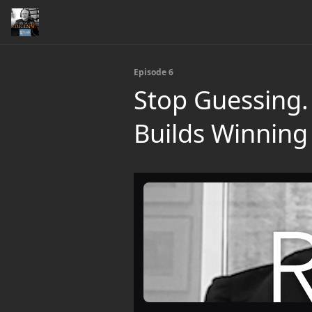
Episode 6
Stop Guessing. 
Builds Winnin