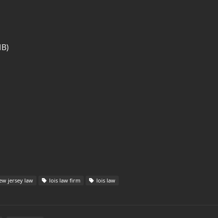
MB)
w jersey law
lois law firm
lois law