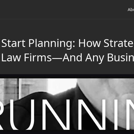
Ab
Start Planning: How Strateg
g Law Firms—And Any Busi