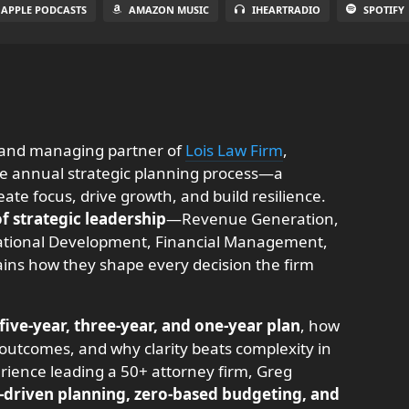
APPLE PODCASTS
AMAZON MUSIC
IHEARTRADIO
SPOTIFY
 and managing partner of
Lois Law Firm
,
he annual strategic planning process—a
te focus, drive growth, and build resilience.
 of strategic leadership
—Revenue Generation,
tional Development, Financial Management,
s how they shape every decision the firm
five-year, three-year, and one-year plan
, how
outcomes, and why clarity beats complexity in
rience leading a 50+ attorney firm, Greg
-driven planning, zero-based budgeting, and