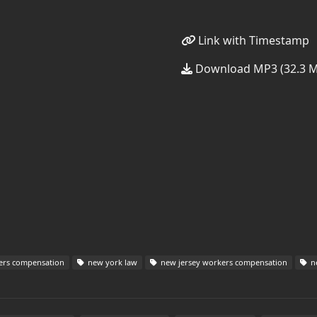
Link with Timestamp
Download MP3 (32.3 
ers compensation
new york law
new jersey workers compensation
ne