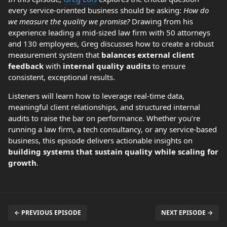
every service-oriented business should be asking:
How do
we measure the quality we promise?
Drawing from his
experience leading a mid-sized law firm with 50 attorneys
and 130 employees, Greg discusses how to create a robust
measurement system that
balances external client
feedback
with
internal quality audits
to ensure
consistent, exceptional results.
Listeners will learn how to leverage real-time data,
meaningful client relationships, and structured internal
audits to raise the bar on performance. Whether you’re
running a law firm, a tech consultancy, or any service-based
business, this episode delivers actionable insights on
building systems that sustain quality while scaling for
growth
.
← PREVIOUS EPISODE
NEXT EPISODE →