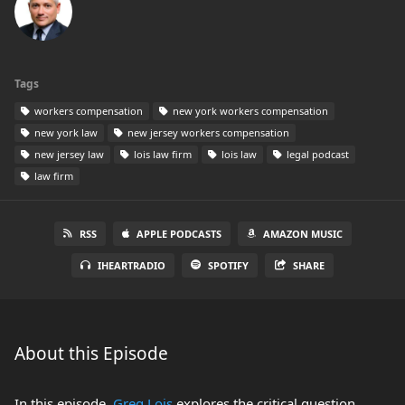
Tags
workers compensation
new york workers compensation
new york law
new jersey workers compensation
new jersey law
lois law firm
lois law
legal podcast
law firm
RSS
APPLE PODCASTS
AMAZON MUSIC
IHEARTRADIO
SPOTIFY
SHARE
About this Episode
In this episode,
Greg Lois
explores the critical question