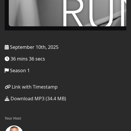
September 10th, 2025
36 mins 36 secs
Season 1
Link with Timestamp
Download MP3 (34.4 MB)
Your Host