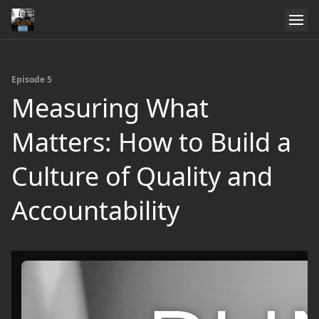
Episode 5
Measuring What
Matters: How to Build a
Culture of Quality and
Accountability