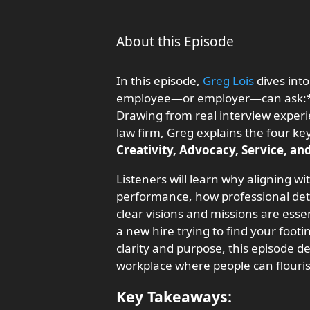
About this Episode
In this episode,
Greg Lois
dives int
employee—or employer—can ask:** 
Drawing from real interview experi
law firm, Greg explains the four ke
Creativity, Advocacy, Service, an
Listeners will learn why aligning w
performance, how professional det
clear visions and missions are esse
a new hire trying to find your footi
clarity and purpose, this episode de
workplace where people can flouri
Key Takeaways: