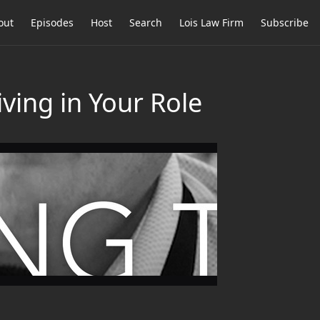
out
Episodes
Host
Search
Lois Law Firm
Subscribe
ving in Your Role