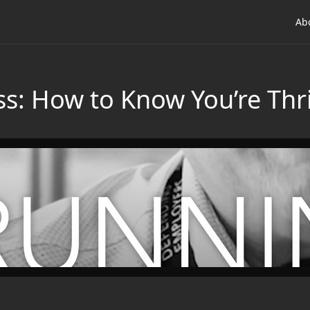
Ab
s: How to Know You’re Thri