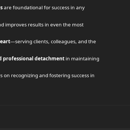
es
are foundational for success in any
d improves results in even the most
heart
—serving clients, colleagues, and the
d professional detachment
in maintaining
rs on recognizing and fostering success in