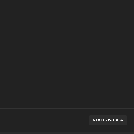
NEXT EPISODE →