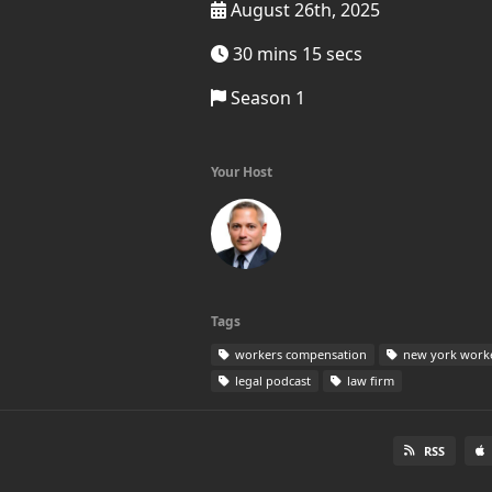
August 26th, 2025
30 mins 15 secs
Season 1
Your Host
Tags
workers compensation
new york work
legal podcast
law firm
RSS