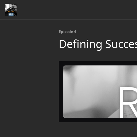
Episode 4
Defining Succes