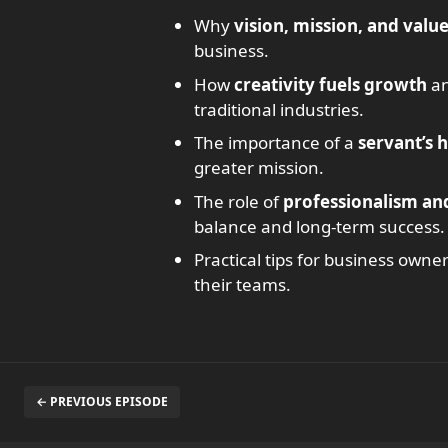
Why
vision, mission, and valu
business.
How
creativity fuels growth
an
traditional industries.
The importance of a
servant’s 
greater mission.
The role of
professionalism an
balance and long-term success.
Practical tips for business owne
their teams.
← PREVIOUS EPISODE