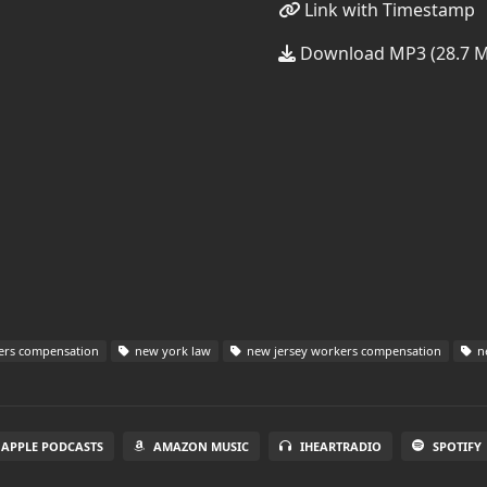
Link with Timestamp
Download MP3 (28.7 
ers compensation
new york law
new jersey workers compensation
ne
APPLE PODCASTS
AMAZON MUSIC
IHEARTRADIO
SPOTIFY