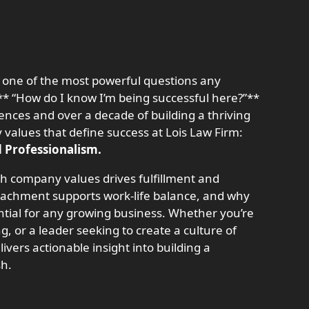
o one of the most powerful questions any
“How do I know I’m being successful here?”**
ences and over a decade of building a thriving
y values that define success at Lois Law Firm:
d Professionalism.
ith company values drives fulfillment and
achment supports work-life balance, and why
ntial for any growing business. Whether you’re
ng, or a leader seeking to create a culture of
livers actionable insight into building a
sh.