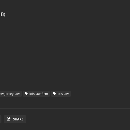
MB)
w jersey law
lois law firm
lois law
SHARE